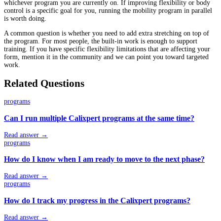
whichever program you are currently on. If improving flexibility or body
control is a specific goal for you, running the mobility program in parallel
is worth doing.
A common question is whether you need to add extra stretching on top of
the program. For most people, the built-in work is enough to support
training. If you have specific flexibility limitations that are affecting your
form, mention it in the community and we can point you toward targeted
work.
Related Questions
programs
Can I run multiple Calixpert programs at the same time?
Read answer →
programs
How do I know when I am ready to move to the next phase?
Read answer →
programs
How do I track my progress in the Calixpert programs?
Read answer →