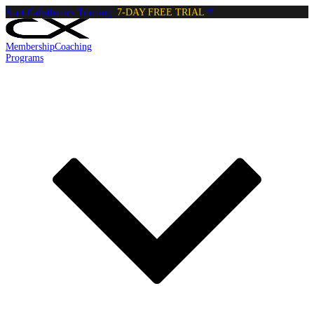
Start Calisthenics Training:
7-DAY FREE TRIAL
Membership
Coaching
Programs