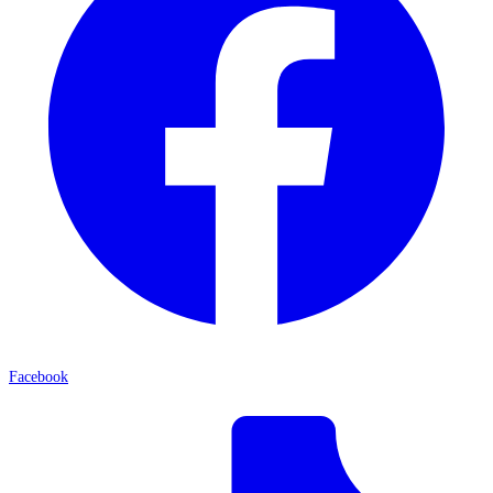
Facebook