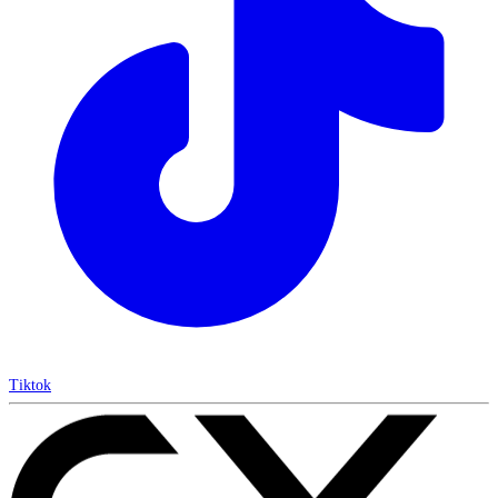
Tiktok