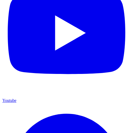
Youtube