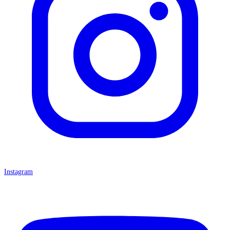
Instagram