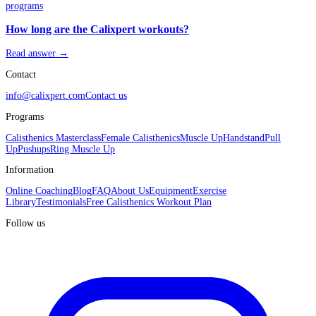
programs
How long are the Calixpert workouts?
Read answer →
Contact
info@calixpert.com
Contact us
Programs
Calisthenics Masterclass
Female Calisthenics
Muscle Up
Handstand
Pull
Up
Pushups
Ring Muscle Up
Information
Online Coaching
Blog
FAQ
About Us
Equipment
Exercise
Library
Testimonials
Free Calisthenics Workout Plan
Follow us