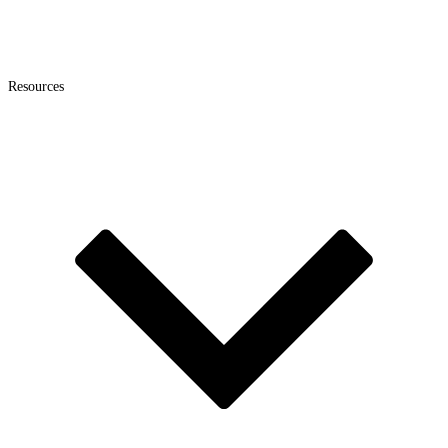
Resources