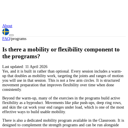
About
FAQ
/
programs
Is there a mobility or flexibility component to
the programs?
Last updated:
11 April 2026
Yes, and it is built in rather than optional. Every session includes a warm-
up that doubles as mobility work, targeting the joints and ranges of motion
you will use in that session. This is not a few arm circles. It is structured
movement preparation that improves flexibility over time when done
consistently.
Beyond the warm-up, many of the exercises in the programs build active
flexibility as a byproduct. Movements like pike push-ups, deep ring rows,
and skin the cat work your end ranges under load, which is one of the most
effective ways to build usable mobility.
There is also a dedicated mobility program available in the Classroom. It is
designed to complement the strength programs and can be run alongside