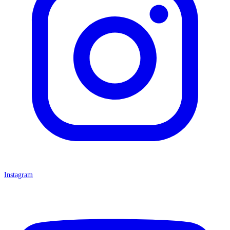
Instagram