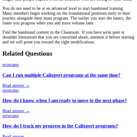
You do not need to be at an advanced level to start handstand training.
Many members begin working on the foundational positions early in their
journey alongside their main program. The earlier you start the basics, the
faster you progress when you add more volume later.
Find the handstand content in the Classroom. If you have wrist pain or
shoulder limitations that you are concerned about, mention it before starting
and we will point you toward the right modifications.
Related Questions
programs
Can I run multiple Calixpert programs at the same time?
Read answer →
programs
How do I know when I am ready to move to the next phase?
Read answer →
programs
How do I track my progress in the Calixpert programs?
Read answer →