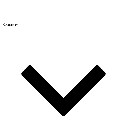
Resources