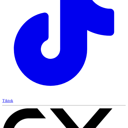
Tiktok