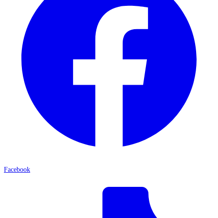
Facebook