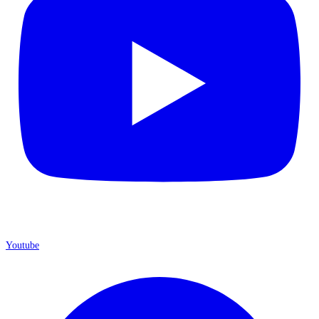
Youtube