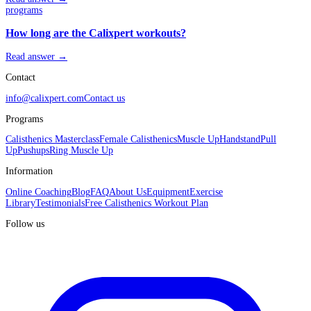
programs
How long are the Calixpert workouts?
Read answer →
Contact
info@calixpert.com
Contact us
Programs
Calisthenics Masterclass
Female Calisthenics
Muscle Up
Handstand
Pull
Up
Pushups
Ring Muscle Up
Information
Online Coaching
Blog
FAQ
About Us
Equipment
Exercise
Library
Testimonials
Free Calisthenics Workout Plan
Follow us