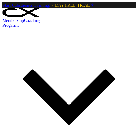
Start Calisthenics Training:
7-DAY FREE TRIAL
Membership
Coaching
Programs