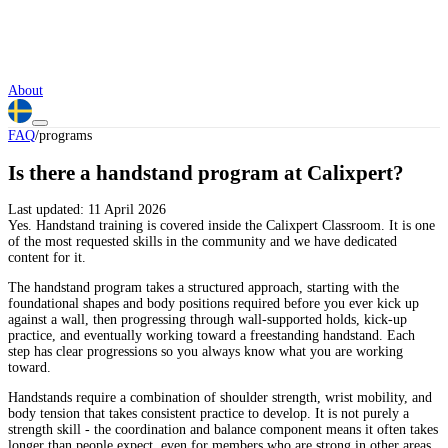
About
FAQ
/
programs
Is there a handstand program at Calixpert?
Last updated:
11 April 2026
Yes. Handstand training is covered inside the Calixpert Classroom. It is one
of the most requested skills in the community and we have dedicated
content for it.
The handstand program takes a structured approach, starting with the
foundational shapes and body positions required before you ever kick up
against a wall, then progressing through wall-supported holds, kick-up
practice, and eventually working toward a freestanding handstand. Each
step has clear progressions so you always know what you are working
toward.
Handstands require a combination of shoulder strength, wrist mobility, and
body tension that takes consistent practice to develop. It is not purely a
strength skill - the coordination and balance component means it often takes
longer than people expect, even for members who are strong in other areas.