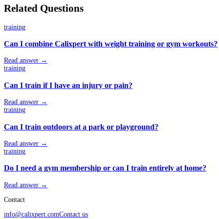
Related Questions
training
Can I combine Calixpert with weight training or gym workouts?
Read answer →
training
Can I train if I have an injury or pain?
Read answer →
training
Can I train outdoors at a park or playground?
Read answer →
training
Do I need a gym membership or can I train entirely at home?
Read answer →
Contact
info@calixpert.com
Contact us