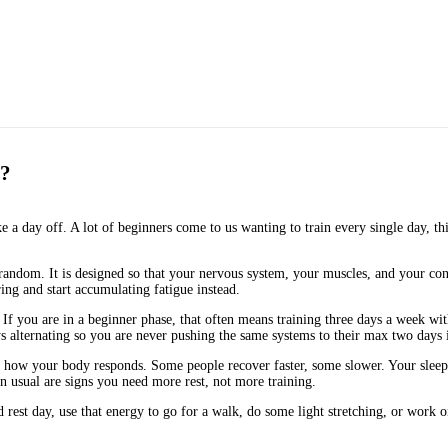
s?
 a day off. A lot of beginners come to us wanting to train every single day, thin
t random. It is designed so that your nervous system, your muscles, and your co
ing and start accumulating fatigue instead.
ns. If you are in a beginner phase, that often means training three days a week 
ys alternating so you are never pushing the same systems to their max two days 
ow your body responds. Some people recover faster, some slower. Your sleep, nut
han usual are signs you need more rest, not more training.
d rest day, use that energy to go for a walk, do some light stretching, or work 