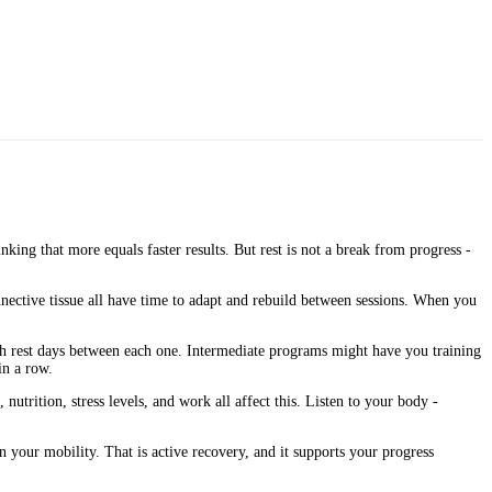
king that more equals faster results. But rest is not a break from progress -
nnective tissue all have time to adapt and rebuild between sessions. When you
with rest days between each one. Intermediate programs might have you training
in a row.
rition, stress levels, and work all affect this. Listen to your body -
on your mobility. That is active recovery, and it supports your progress