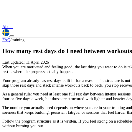
About
FAQ
/
training
How many rest days do I need between workout
Last updated:
11 April 2026
When you are motivated and feeling good, the last thing you want to do is take
rest is where the progress actually happens.
Your program already has rest days built in for a reason. The structure is no
skip those rest days and stack intense workouts back to back, you stop recover
As a general rule: you need at least one full rest day between intense sessio
four or five days a week, but those are structured with lighter and heavier da
The number you actually need depends on where you are in your training and h
soreness that keeps building, persistent fatigue, or sessions that feel harder t
Follow the program structure as it is written. If you feel strong on a schedule
without burning you out.