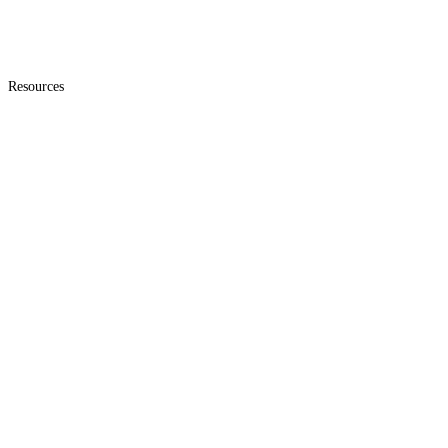
Resources