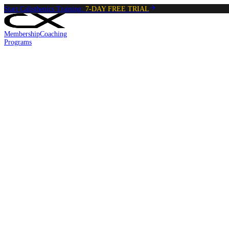
Start Calisthenics Training:
7-DAY FREE TRIAL
Membership
Coaching
Programs